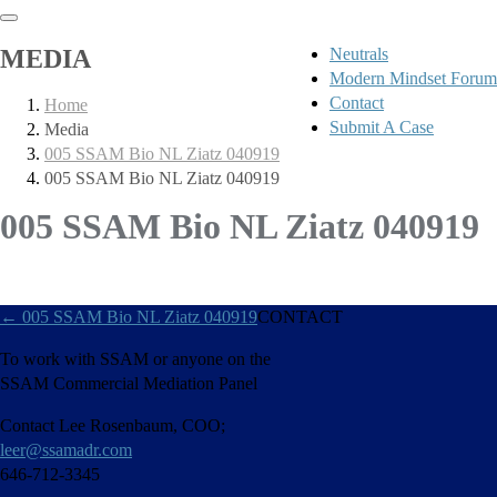
MEDIA
Neutrals
Modern Mindset Forum
Contact
Home
Submit A Case
Media
005 SSAM Bio NL Ziatz 040919
005 SSAM Bio NL Ziatz 040919
005 SSAM Bio NL Ziatz 040919
←
005 SSAM Bio NL Ziatz 040919
CONTACT
To work with SSAM or anyone on the
SSAM Commercial Mediation Panel
Contact Lee Rosenbaum, COO;
leer@ssamadr.com
646-712-3345