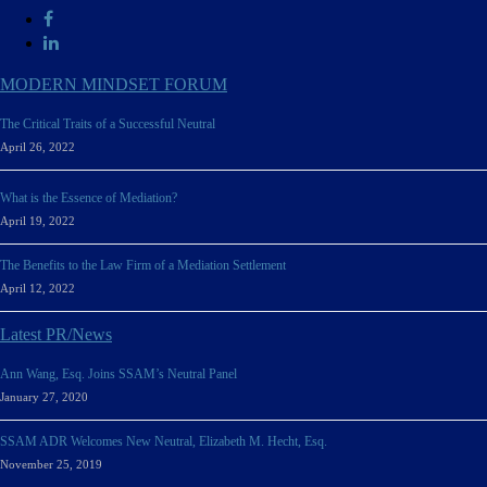
MODERN MINDSET FORUM
The Critical Traits of a Successful Neutral
April 26, 2022
What is the Essence of Mediation?
April 19, 2022
The Benefits to the Law Firm of a Mediation Settlement
April 12, 2022
Latest PR/News
Ann Wang, Esq. Joins SSAM’s Neutral Panel
January 27, 2020
SSAM ADR Welcomes New Neutral, Elizabeth M. Hecht, Esq.
November 25, 2019