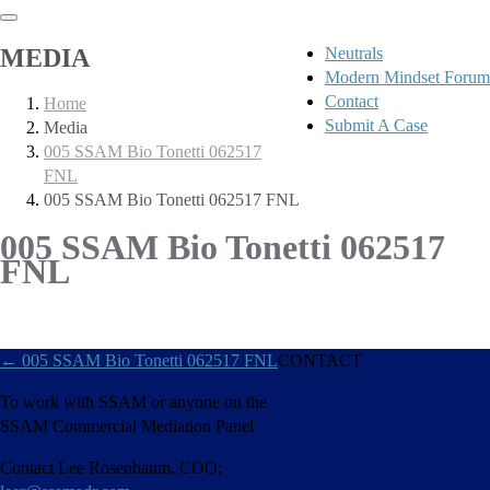
MEDIA
Neutrals
Modern Mindset Forum
Contact
Home
Submit A Case
Media
005 SSAM Bio Tonetti 062517
FNL
005 SSAM Bio Tonetti 062517 FNL
005 SSAM Bio Tonetti 062517
FNL
←
005 SSAM Bio Tonetti 062517 FNL
CONTACT
To work with SSAM or anyone on the
SSAM Commercial Mediation Panel
Contact Lee Rosenbaum, COO;