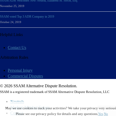
SSAM ADR Welcomes New Neutral, Elizabeth M. Hecht, Esq.
November 25, 2019
SSAM voted Top 3 ADR Company in 2019
October 24, 2019
Helpful Links
Contact Us
Arbitration Rules
Personal Injury
Commercial Disputes
© 2026 SSAM Alternative Dispute Resolution.
SSAM is a registered trademark of SSAM Alternative Dispute Resolution, LLC
Neutrals
Modern Mindset Forum
May we use cookies to track your activities? We take your privacy very seriousl
Contact
Please see our privacy policy for details and any questions.
Yes
No