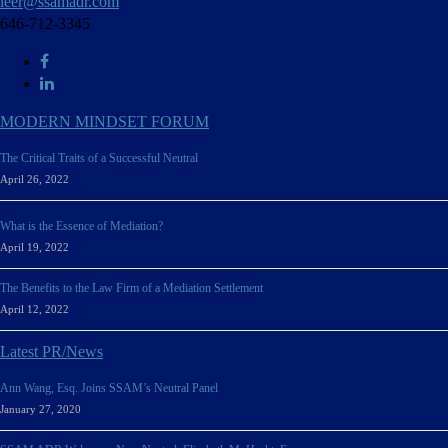
leer@ssamadr.com
646-712-3345
MODERN MINDSET FORUM
The Critical Traits of a Successful Neutral
April 26, 2022
What is the Essence of Mediation?
April 19, 2022
The Benefits to the Law Firm of a Mediation Settlement
April 12, 2022
Latest PR/News
Ann Wang, Esq. Joins SSAM’s Neutral Panel
January 27, 2020