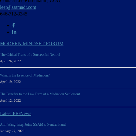
Contact Lee Rosenbaum, COO;
leer@ssamadr.com
646-712-3345
MODERN MINDSET FORUM
The Critical Traits of a Successful Neutral
April 26, 2022
What is the Essence of Mediation?
April 19, 2022
The Benefits to the Law Firm of a Mediation Settlement
April 12, 2022
Latest PR/News
Ann Wang, Esq. Joins SSAM’s Neutral Panel
January 27, 2020