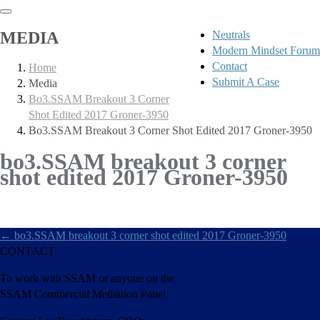
MEDIA
Neutrals
Modern Mindset Forum
Contact
Home
Submit A Case
Media
Bo3.SSAM Breakout 3 Corner
Shot Edited 2017 Groner-3950
Bo3.SSAM Breakout 3 Corner Shot Edited 2017 Groner-3950
bo3.SSAM breakout 3 corner
shot edited 2017 Groner-3950
←
bo3.SSAM breakout 3 corner shot edited 2017 Groner-3950
CONTACT
To work with SSAM or anyone on the
SSAM Commercial Mediation Panel