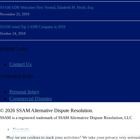
SSAM ADR Welcomes New Neutral, Elizabeth M. Hecht, Esq.
November 25, 2019
SSAM voted Top 3 ADR Company in 2019
October 24, 2019
Helpful Links
Contact Us
Arbitration Rules
Personal Injury
Commercial Disputes
© 2026 SSAM Alternative Dispute Resolution.
SSAM is a registered trademark of SSAM Alternative Dispute Resolution, LLC
Neutrals
Modern Mindset Forum
May we use cookies to track your activities? We take your privacy very seriousl