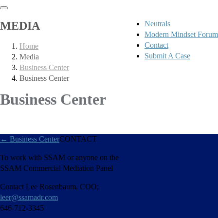
MEDIA
Neutrals
Modern Mindset Forum
Contact
Home
Submit A Case
Media
Business Center
Business Center
Business Center
←
Business Center
CONTACT
To work with SSAM or anyone on the
SSAM Commercial Mediation Panel
Contact Lee Rosenbaum, COO;
leer@ssamadr.com
646-712-3345