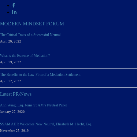
MODERN MINDSET FORUM
The Critical Traits of a Successful Neutral
April 26, 2022
What is the Essence of Mediation?
April 19, 2022
The Benefits to the Law Firm of a Mediation Settlement
April 12, 2022
Latest PR/News
Ann Wang, Esq. Joins SSAM’s Neutral Panel
January 27, 2020
SSAM ADR Welcomes New Neutral, Elizabeth M. Hecht, Esq.
November 25, 2019