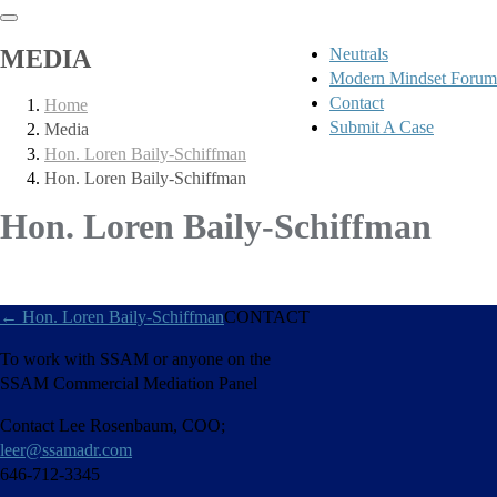
MEDIA
Neutrals
Modern Mindset Forum
Contact
Home
Submit A Case
Media
Hon. Loren Baily-Schiffman
Hon. Loren Baily-Schiffman
Hon. Loren Baily-Schiffman
←
Hon. Loren Baily-Schiffman
CONTACT
To work with SSAM or anyone on the
SSAM Commercial Mediation Panel
Contact Lee Rosenbaum, COO;
leer@ssamadr.com
646-712-3345