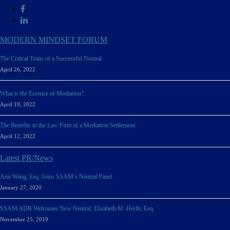
MODERN MINDSET FORUM
The Critical Traits of a Successful Neutral
April 26, 2022
What is the Essence of Mediation?
April 19, 2022
The Benefits to the Law Firm of a Mediation Settlement
April 12, 2022
Latest PR/News
Ann Wang, Esq. Joins SSAM’s Neutral Panel
January 27, 2020
SSAM ADR Welcomes New Neutral, Elizabeth M. Hecht, Esq.
November 25, 2019