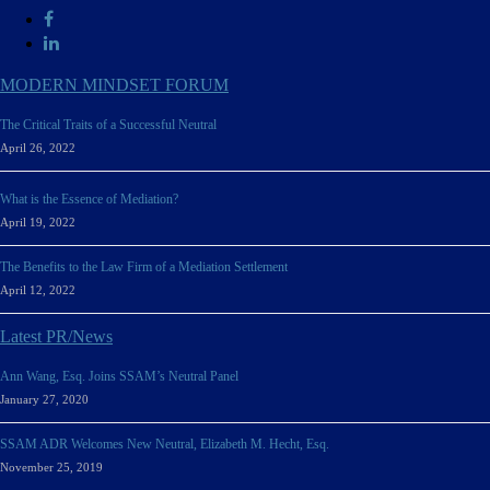
MODERN MINDSET FORUM
The Critical Traits of a Successful Neutral
April 26, 2022
What is the Essence of Mediation?
April 19, 2022
The Benefits to the Law Firm of a Mediation Settlement
April 12, 2022
Latest PR/News
Ann Wang, Esq. Joins SSAM’s Neutral Panel
January 27, 2020
SSAM ADR Welcomes New Neutral, Elizabeth M. Hecht, Esq.
November 25, 2019