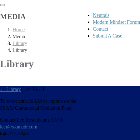
MEDIA
Neutrals
Modern Mindset Forum
Contact
Home
Submit A Case
Media
Library
Library
Library
←
Library
CONTACT
To work with SSAM or anyone on the
SSAM Commercial Mediation Panel
Contact Lee Rosenbaum, COO;
leer@ssamadr.com
646-712-3345