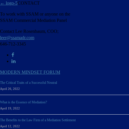
←
logo-5
CONTACT
To work with SSAM or anyone on the
SSAM Commercial Mediation Panel
Contact Lee Rosenbaum, COO;
leer@ssamadr.com
646-712-3345
MODERN MINDSET FORUM
The Critical Traits of a Successful Neutral
April 26, 2022
What is the Essence of Mediation?
April 19, 2022
The Benefits to the Law Firm of a Mediation Settlement
April 12, 2022