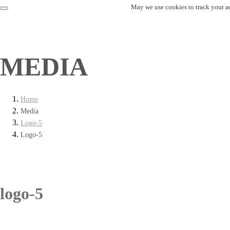
May we use cookies to track your act
MEDIA
Home
Media
Logo-5
Logo-5
logo-5