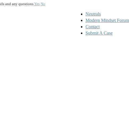
ails and any questions.
Yes
No
Neutrals
Modern Mindset Forum
Contact
Submit A Case