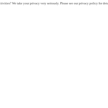
ivities? We take your privacy very seriously. Please see our privacy policy for det