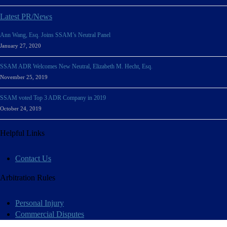
Latest PR/News
Ann Wang, Esq. Joins SSAM’s Neutral Panel
January 27, 2020
SSAM ADR Welcomes New Neutral, Elizabeth M. Hecht, Esq.
November 25, 2019
SSAM voted Top 3 ADR Company in 2019
October 24, 2019
Helpful Links
Contact Us
Arbitration Rules
Personal Injury
Commercial Disputes