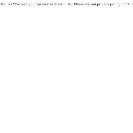
ivities? We take your privacy very seriously. Please see our privacy policy for det