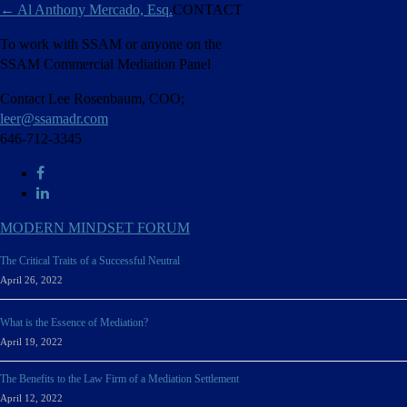
←
Al Anthony Mercado, Esq.
CONTACT
To work with SSAM or anyone on the
SSAM Commercial Mediation Panel
Contact Lee Rosenbaum, COO;
leer@ssamadr.com
646-712-3345
MODERN MINDSET FORUM
The Critical Traits of a Successful Neutral
April 26, 2022
What is the Essence of Mediation?
April 19, 2022
The Benefits to the Law Firm of a Mediation Settlement
April 12, 2022