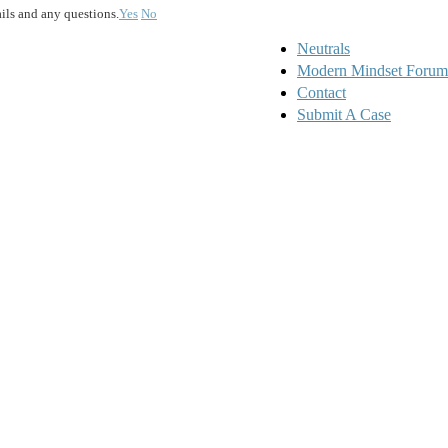
ails and any questions.
Yes
No
Neutrals
Modern Mindset Forum
Contact
Submit A Case