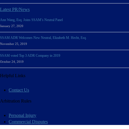
Latest PR/News
Ann Wang, Esq. Joins SSAM’s Neutral Panel
January 27, 2020
SSAM ADR Welcomes New Neutral, Elizabeth M. Hecht, Esq.
November 25, 2019
SSAM voted Top 3 ADR Company in 2019
October 24, 2019
Helpful Links
Contact Us
Arbitration Rules
Personal Injury
Commercial Disputes