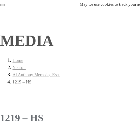
May we use cookies to track your act
MEDIA
Home
Neutral
Al Anthony Mercado, Esq.
1219 – HS
1219 – HS