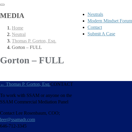
MEDIA
Neutrals
Modern Mindset Forum
Contact
Home
Submit A Case
Neutral
Thomas P. Gorton, Esq.
Gorton – FULL
Gorton – FULL
←
Thomas P. Gorton, Esq.
CONTACT
To work with SSAM or anyone on the
SSAM Commercial Mediation Panel
Contact Lee Rosenbaum, COO;
leer@ssamadr.com
646-712-3345