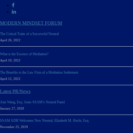
MODERN MINDSET FORUM
The Critical Traits of a Successful Neutral
April 26, 2022
What is the Essence of Mediation?
April 19, 2022
The Benefits to the Law Firm of a Mediation Settlement
April 12, 2022
Latest PR/News
Ann Wang, Esq. Joins SSAM’s Neutral Panel
January 27, 2020
SSAM ADR Welcomes New Neutral, Elizabeth M. Hecht, Esq.
November 25, 2019