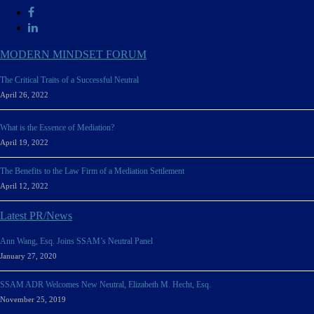
MODERN MINDSET FORUM
The Critical Traits of a Successful Neutral
April 26, 2022
What is the Essence of Mediation?
April 19, 2022
The Benefits to the Law Firm of a Mediation Settlement
April 12, 2022
Latest PR/News
Ann Wang, Esq. Joins SSAM’s Neutral Panel
January 27, 2020
SSAM ADR Welcomes New Neutral, Elizabeth M. Hecht, Esq.
November 25, 2019