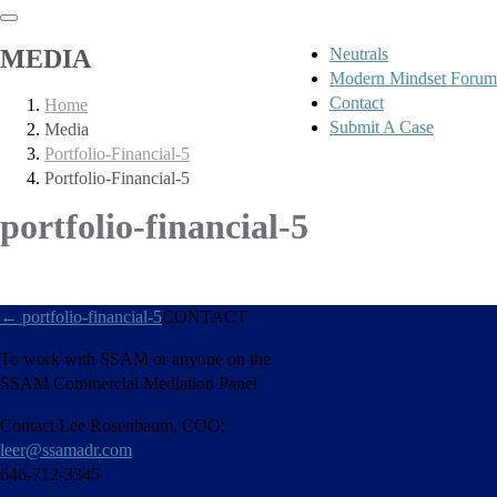
MEDIA
Neutrals
Modern Mindset Forum
Contact
Home
Submit A Case
Media
Portfolio-Financial-5
Portfolio-Financial-5
portfolio-financial-5
←
portfolio-financial-5
CONTACT
To work with SSAM or anyone on the
SSAM Commercial Mediation Panel
Contact Lee Rosenbaum, COO;
leer@ssamadr.com
646-712-3345