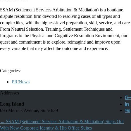
SSAM (Settlement Services Arbitration & Mediation) is a boutique
dispute resolution firm devoted to resolving cases of all types and
complexities, with the highest-level preparation, skill, service, and care.
From Neutral Selection, Training, Settlement Techniques and
Programs to the Physical and Cognitive Resolution Environment, our
quest and commitment is to explore, reimagine and improve upon
every variable that may affect the outcome and experience.
Categories:
PR/News
Addresses
Long Island
695 Merrick Avenue, Suite 629
←
SSAM (Settlement Services Arbitration & Mediation) Steps Out
With New Corporate Identity & Hip Office Suites