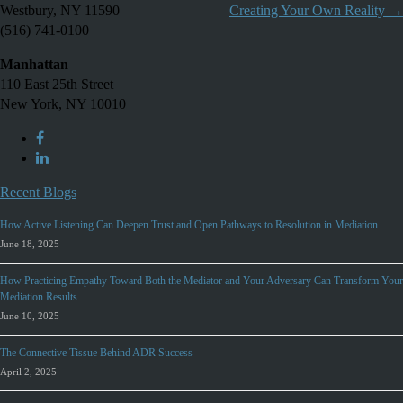
Westbury, NY 11590
Creating Your Own Reality
→
(516) 741-0100
Manhattan
110 East 25th Street
New York, NY 10010
Recent Blogs
How Active Listening Can Deepen Trust and Open Pathways to Resolution in Mediation
June 18, 2025
How Practicing Empathy Toward Both the Mediator and Your Adversary Can Transform Your
Mediation Results
June 10, 2025
The Connective Tissue Behind ADR Success
April 2, 2025