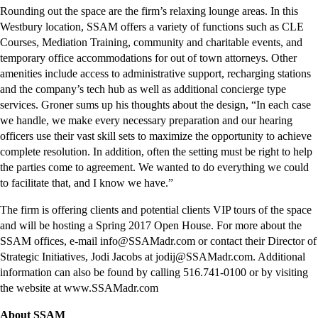
Rounding out the space are the firm’s relaxing lounge areas. In this
Westbury location, SSAM offers a variety of functions such as CLE
Courses, Mediation Training, community and charitable events, and
temporary office accommodations for out of town attorneys. Other
amenities include access to administrative support, recharging stations
and the company’s tech hub as well as additional concierge type
services. Groner sums up his thoughts about the design, “In each case
we handle, we make every necessary preparation and our hearing
officers use their vast skill sets to maximize the opportunity to achieve
complete resolution. In addition, often the setting must be right to help
the parties come to agreement. We wanted to do everything we could
to facilitate that, and I know we have.”
The firm is offering clients and potential clients VIP tours of the space
and will be hosting a Spring 2017 Open House. For more about the
SSAM offices, e-mail info@SSAMadr.com or contact their Director of
Strategic Initiatives, Jodi Jacobs at jodij@SSAMadr.com. Additional
information can also be found by calling 516.741-0100 or by visiting
the website at www.SSAMadr.com
About SSAM