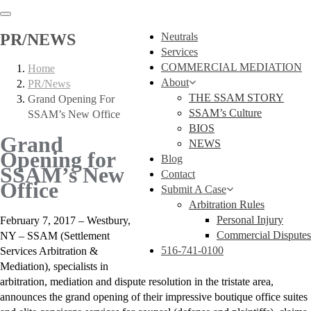
PR/NEWS
Neutrals
Services
COMMERCIAL MEDIATION
Home
About
PR/News
THE SSAM STORY
Grand Opening For
SSAM’s Culture
SSAM’s New Office
BIOS
Grand
NEWS
Opening for
Blog
SSAM’s New
Contact
Office
Submit A Case
Arbitration Rules
Personal Injury
February 7, 2017 – Westbury,
Commercial Disputes
NY – SSAM (Settlement
516-741-0100
Services Arbitration &
Mediation), specialists in
arbitration, mediation and dispute resolution in the tristate area,
announces the grand opening of their impressive boutique office suites