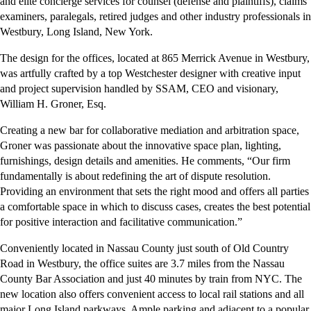
and elite concierge services for counsel (defense and plaintiffs), claims
examiners, paralegals, retired judges and other industry professionals in
Westbury, Long Island, New York.
The design for the offices, located at 865 Merrick Avenue in Westbury,
was artfully crafted by a top Westchester designer with creative input
and project supervision handled by SSAM, CEO and visionary,
William H. Groner, Esq.
Creating a new bar for collaborative mediation and arbitration space,
Groner was passionate about the innovative space plan, lighting,
furnishings, design details and amenities. He comments, “Our firm
fundamentally is about redefining the art of dispute resolution.
Providing an environment that sets the right mood and offers all parties
a comfortable space in which to discuss cases, creates the best potential
for positive interaction and facilitative communication.”
Conveniently located in Nassau County just south of Old Country
Road in Westbury, the office suites are 3.7 miles from the Nassau
County Bar Association and just 40 minutes by train from NYC. The
new location also offers convenient access to local rail stations and all
major Long Island parkways. Ample parking and adjacent to a popular