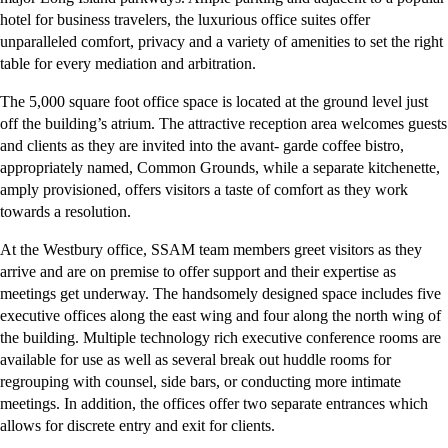
hotel for business travelers, the luxurious office suites offer
unparalleled comfort, privacy and a variety of amenities to set the right
table for every mediation and arbitration.
The 5,000 square foot office space is located at the ground level just
off the building’s atrium. The attractive reception area welcomes guests
and clients as they are invited into the avant- garde coffee bistro,
appropriately named, Common Grounds, while a separate kitchenette,
amply provisioned, offers visitors a taste of comfort as they work
towards a resolution.
At the Westbury office, SSAM team members greet visitors as they
arrive and are on premise to offer support and their expertise as
meetings get underway. The handsomely designed space includes five
executive offices along the east wing and four along the north wing of
the building. Multiple technology rich executive conference rooms are
available for use as well as several break out huddle rooms for
regrouping with counsel, side bars, or conducting more intimate
meetings. In addition, the offices offer two separate entrances which
allows for discrete entry and exit for clients.