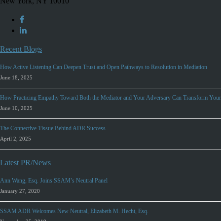
New York, NY 10010
Recent Blogs
How Active Listening Can Deepen Trust and Open Pathways to Resolution in Mediation
June 18, 2025
How Practicing Empathy Toward Both the Mediator and Your Adversary Can Transform Your
June 10, 2025
The Connective Tissue Behind ADR Success
April 2, 2025
Latest PR/News
Ann Wang, Esq. Joins SSAM’s Neutral Panel
January 27, 2020
SSAM ADR Welcomes New Neutral, Elizabeth M. Hecht, Esq.