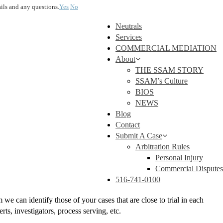
ails and any questions.
Yes
No
Neutrals
Services
COMMERCIAL MEDIATION
About
THE SSAM STORY
SSAM’s Culture
BIOS
NEWS
Blog
Contact
Submit A Case
Arbitration Rules
Personal Injury
Commercial Disputes
516-741-0100
 can identify those of your cases that are close to trial in each
ts, investigators, process serving, etc.