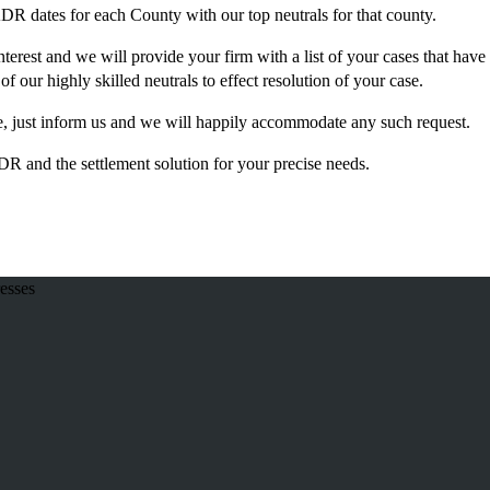
ADR dates for each County with our top neutrals for that county.
terest and we will provide your firm with a list of your cases that have
 of our highly skilled neutrals to effect resolution of your case.
ice, just inform us and we will happily accommodate any such request.
 and the settlement solution for your precise needs.
esses