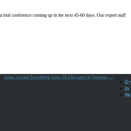
 a trial conference coming up in the next 45-60 days. Our expert staff
Judge Gerard Rosenberg Joins SSAM panel of Neutrals
→