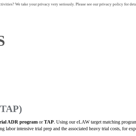
ivities? We take your privacy very seriously. Please see our privacy policy for det
S
(TAP)
rial ADR program
or
TAP
. Using our eLAW target matching program we
abor intensive trial prep and the associated heavy trial costs, for exper