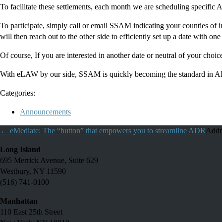
To facilitate these settlements, each month we are scheduling specific 
To participate, simply call or email SSAM indicating your counties of in
will then reach out to the other side to efficiently set up a date with one
Of course, If you are interested in another date or neutral of your cho
With eLAW by our side, SSAM is quickly becoming the standard in ADR
Categories:
Announcements
←
eMediate: The “button” that empowers you to streamline ADR
Addr
Long Island
695 Merrick Avenue, Suite 629
Westbury, NY 11590
(516) 741-0100
Manhattan
110 East 25th Street