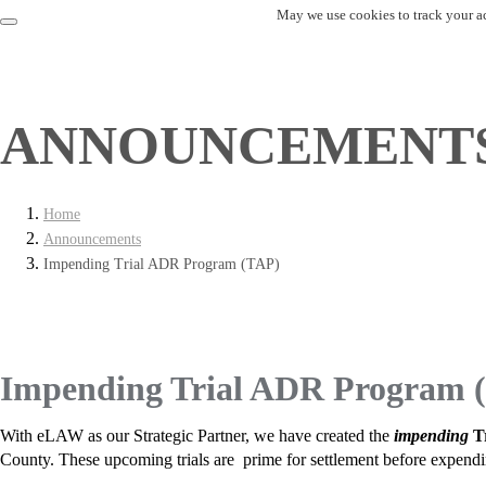
May we use cookies to track your act
ANNOUNCEMENT
Home
Announcements
Impending Trial ADR Program (TAP)
Impending Trial ADR Program 
With eLAW as our Strategic Partner, we have created the
impending
T
County. These upcoming trials are prime for settlement before expending l